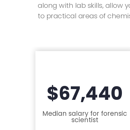
along with lab skills, allow 
to practical areas of chemis
$67,440
Median salary for forensic
scientist