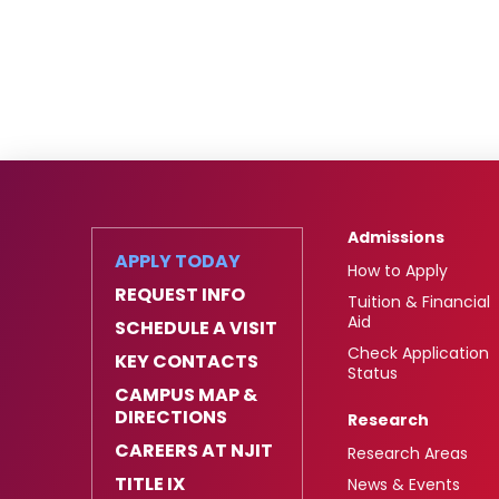
Admissions
APPLY TODAY
How to Apply
REQUEST INFO
Tuition & Financial
Aid
SCHEDULE A VISIT
Check Application
KEY CONTACTS
Status
CAMPUS MAP &
DIRECTIONS
Research
CAREERS AT NJIT
Research Areas
TITLE IX
News & Events