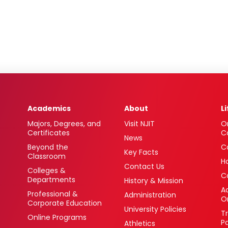
Academics
About
L
Majors, Degrees, and
Visit NJIT
O
Certificates
C
News
Beyond the
C
Key Facts
Classroom
H
Contact Us
Colleges &
C
Departments
History & Mission
Ac
Professional &
Administration
O
Corporate Education
University Policies
T
Online Programs
P
Athletics