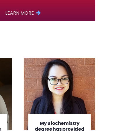
LEARN MORE
My Biochemistry
s
degree has provided