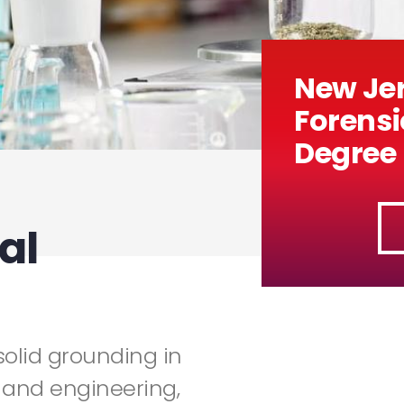
New Jer
Forensi
Degree
al
solid grounding in
 and engineering,