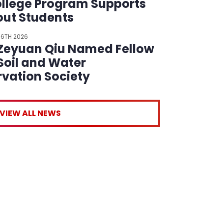
llege Program Supports
ut Students
 6TH 2026
 Zeyuan Qiu Named Fellow
 Soil and Water
vation Society
VIEW ALL NEWS