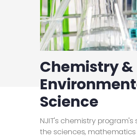
Chemistry &
Environment
Science
NJIT's chemistry program's 
the sciences, mathematics