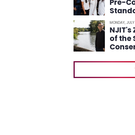
Pre-Co
Stando
MONDAY, JULY
NJIT's
of the
Conser