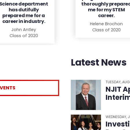
Science department
thoroughly prepare
has dutifully
me for my STEM
prepared me for a
career.
career in industry.
Helene Brochon
John Antley
Class of 2020
Class of 2020
Latest News
TUESDAY, AUG
EVENTS
NJIT A
Interi
WEDNESDAY, J
Invest