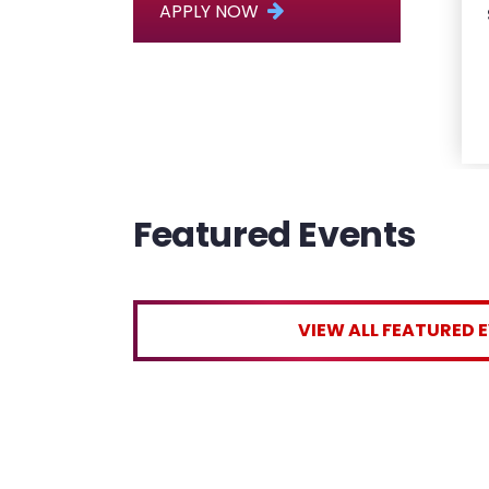
APPLY NOW
Featured Events
VIEW ALL FEATURED 