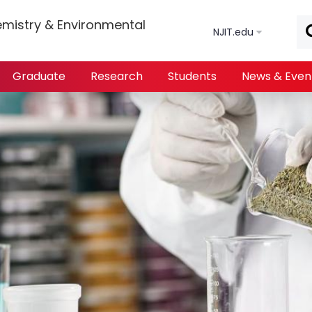
Skip to main content
mistry & Environmental
NJIT.edu
Graduate
Research
Students
News & Even