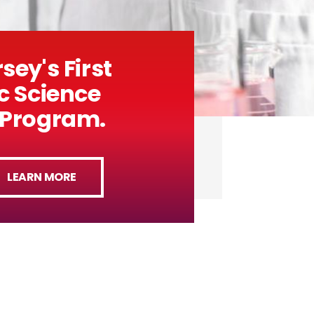
sey's First
c Science
 Program.
LEARN MORE