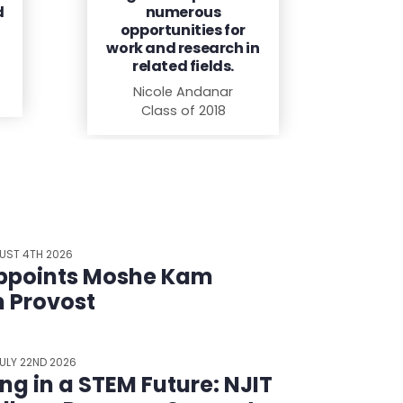
d
numerous
opportunities for
work and research in
related fields.
Nicole Andanar
Class of 2018
UST 4TH 2026
ppoints Moshe Kam
m Provost
ULY 22ND 2026
ing in a STEM Future: NJIT