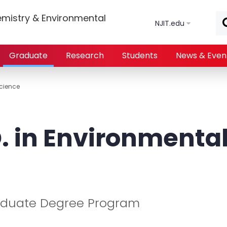
Skip to main content
mistry & Environmental
NJIT.edu
Graduate
Research
Students
News & Even
Science
. in Environmenta
aduate Degree Program