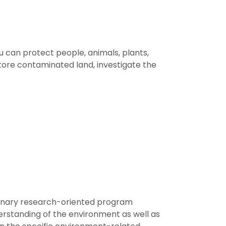
you can protect people, animals, plants,
tore contaminated land, investigate the
plinary research-oriented program
derstanding of the environment as well as