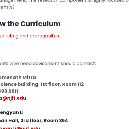
management. The research component is highly focused o
lem(s).
w the Curriculum
e listing and prerequisites
ents who need advisement should contact:
Somenath Mitra
Science building, 1st floor, Room 112
596.5611
a@njit.edu
Mengyan Li
nan Hall, 3rd floor, Room 354
yan.li@njit.edu