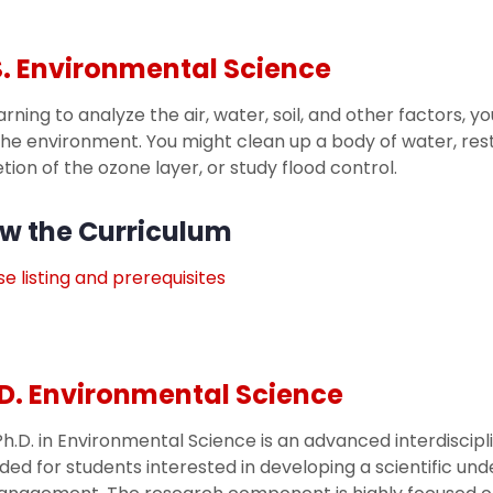
. Environmental Science
arning to analyze the air, water, soil, and other factors, 
he environment. You might clean up a body of water, res
tion of the ozone layer, or study flood control.
w the Curriculum
e listing and prerequisites
D. Environmental Science
h.D. in Environmental Science is an advanced interdisci
ded for students interested in developing a scientific un