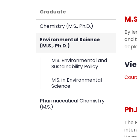
Graduate
M.S
Chemistry (M.S., Ph.D.)
By le
and t
Environmental Science
(M.S., Ph.D.)
deple
M.S. Environmental and
Vie
Sustainability Policy
Cours
M.S. in Environmental
Science
Pharmaceutical Chemistry
(M.S.)
Ph.
The P
inten