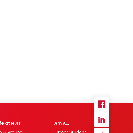
ife at NJIT
I Am A…
n & Around
Current Student