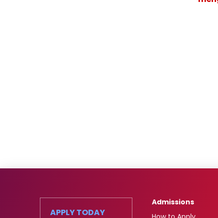
Admissions
APPLY TODAY
How to Apply