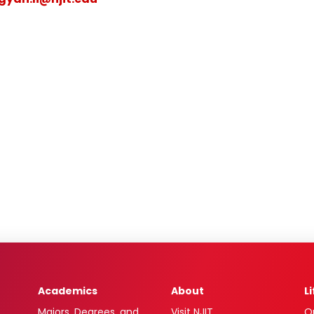
Academics
About
L
Majors, Degrees, and
Visit NJIT
O