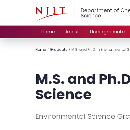
Department of Che
Science
Home
About
Undergraduate
Home
Graduate
M.S. and Ph.D. in Environmental 
M.S. and Ph.D
Science
Environmental Science Gr