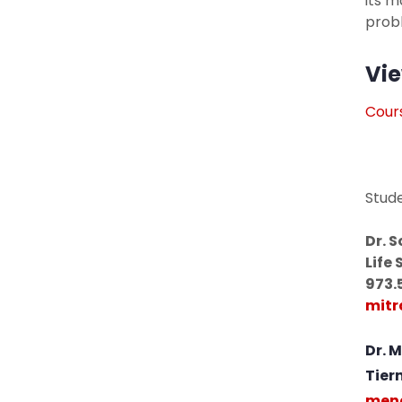
its 
prob
Vie
Cours
Stud
Dr. 
Life 
973.
mitr
Dr. 
Tier
meng