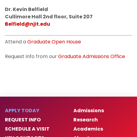
Dr. Kevin Belfield
Cullimore Hall 2nd floor, Suite 207
Belfield@njit.edu
Attend a
Graduate Open House
Request info from our
Graduate Admissions Office
APPLY TODAY
Admissions
REQUEST INFO
Research
SCHEDULE A VISIT
Academics