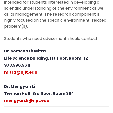
intended for students interested in developing a
scientific understanding of the environment as well
as its management. The research component is
highly focused on the specific environment-related
problem(s).
Students who need advisement should contact:
Dr. Somenath Mitra
Life Science building, 1st floor, Room 112
973.596.5611
mitra@njit.edu
Dr. Mengyan Li
Tiernan Hall, 3rd floor, Room 354
mengyan.li@njit.edu