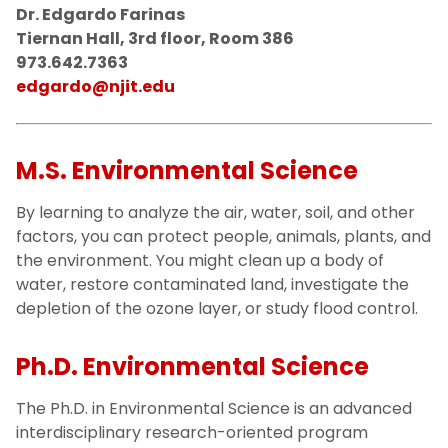
Dr. Edgardo Farinas
Tiernan Hall, 3rd floor, Room 386
973.642.7363
edgardo@njit.edu
M.S. Environmental Science
By learning to analyze the air, water, soil, and other
factors, you can protect people, animals, plants, and
the environment. You might clean up a body of
water, restore contaminated land, investigate the
depletion of the ozone layer, or study flood control.
Ph.D. Environmental Science
The Ph.D. in Environmental Science is an advanced
interdisciplinary research-oriented program