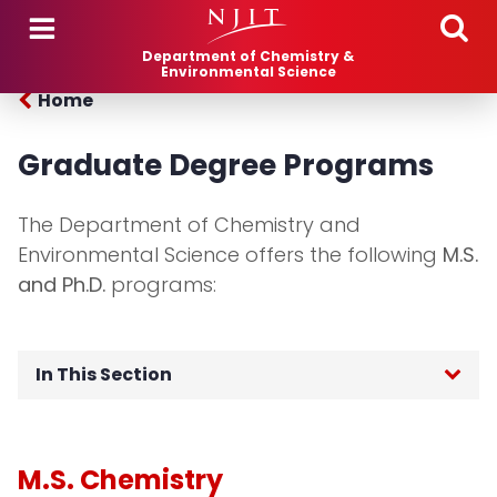
Skip to main content
Department of Chemistry &
Environmental Science
Home
Graduate Degree Programs
The Department of Chemistry and
Environmental Science offers the following
M.S.
and Ph.D.
programs:
In This Section
Chemistry (M.S., Ph.D.)
M.S. Chemistry
Environmental Science (M.S., Ph.D.)