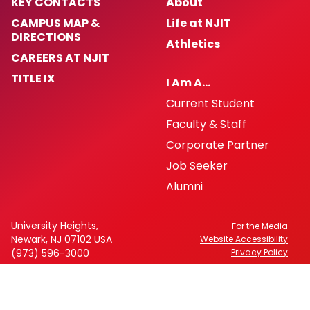
KEY CONTACTS
About
CAMPUS MAP &
Life at NJIT
DIRECTIONS
Athletics
CAREERS AT NJIT
TITLE IX
I Am A…
Current Student
Faculty & Staff
Corporate Partner
Job Seeker
Alumni
University Heights,
For the Media
Newark, NJ 07102 USA
Website Accessibility
(973) 596-3000
Privacy Policy
FAFSA Code: 002621
CEEB Code: 2513