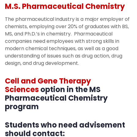
M.S. Pharmaceutical Chemistry
The pharmaceutical industry is a major employer of
chemists, employing over 20% of graduates with BS,
MS, and Ph.D.’s in chemistry. Pharmaceutical
companies need employees with strong skills in
modern chemical techniques, as well as a good
understanding of issues such as drug action, drug
design, and drug development.
Cell and Gene Therapy
Sciences
option in the MS
Pharmaceutical Chemistry
program
Students who need advisement
should contact: