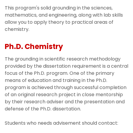
This program's solid grounding in the sciences,
Pharmaceutical Chemistry (M.S.)
mathematics, and engineering, along with lab skills
allow you to apply theory to practical areas of
chemistry.
Ph.D. Chemistry
The grounding in scientific research methodology
provided by the dissertation requirement is a central
focus of the Ph.D. program. One of the primary
means of education and training in the Ph.D.
program is achieved through successful completion
of an original research project in close mentorship
by their research adviser and the presentation and
defense of the Ph.D. dissertation.
Students who needs advisement should contact: