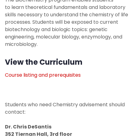
Environmental Science
to learn theoretical fundamentals and laboratory
skills necessary to understand the chemistry of life
Forensic Science
processes. Students will be exposed to current
biotechnology and biologic topics: genetic
GER Information
engineering, molecular biology, enzymology, and
microbiology.
View the Curriculum
Course listing and prerequisites
Students who need Chemistry advisement should
contact:
Dr. Chris DeSantis
352 Tiernan Hall, 3rd floor