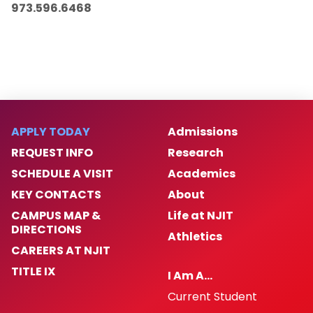
973.596.6468
APPLY TODAY
Admissions
REQUEST INFO
Research
SCHEDULE A VISIT
Academics
KEY CONTACTS
About
CAMPUS MAP &
Life at NJIT
DIRECTIONS
Athletics
CAREERS AT NJIT
TITLE IX
I Am A…
Current Student