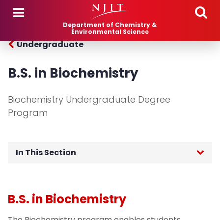
Skip to main content
Department of Chemistry &
Environmental Science
Undergraduate
B.S. in Biochemistry
Biochemistry Undergraduate Degree
Program
In This Section
Chemistry
B.S. in Biochemistry
Biochemistry
The Biochemistry program enables students