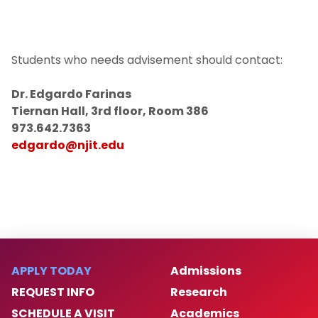
Students who needs advisement should contact:
Dr. Edgardo Farinas
Tiernan Hall, 3rd floor, Room 386
973.642.7363
edgardo@njit.edu
APPLY TODAY
Admissions
REQUEST INFO
Research
SCHEDULE A VISIT
Academics