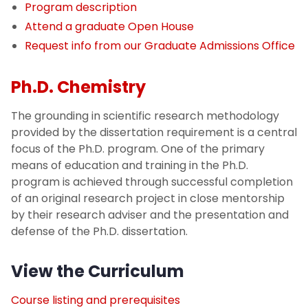
Program description
Attend a graduate Open House
Request info from our Graduate Admissions Office
Ph.D. Chemistry
The grounding in scientific research methodology
provided by the dissertation requirement is a central
focus of the Ph.D. program. One of the primary
means of education and training in the Ph.D.
program is achieved through successful completion
of an original research project in close mentorship
by their research adviser and the presentation and
defense of the Ph.D. dissertation.
View the Curriculum
Course listing and prerequisites