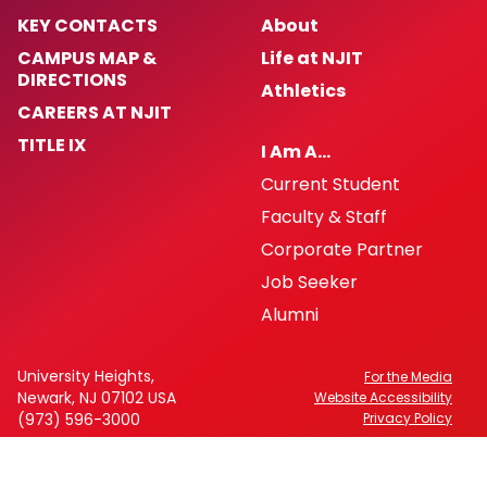
KEY CONTACTS
About
CAMPUS MAP &
Life at NJIT
DIRECTIONS
Athletics
CAREERS AT NJIT
TITLE IX
I Am A…
Current Student
Faculty & Staff
Corporate Partner
Job Seeker
Alumni
University Heights,
For the Media
Newark, NJ 07102 USA
Website Accessibility
(973) 596-3000
Privacy Policy
FAFSA Code: 002621