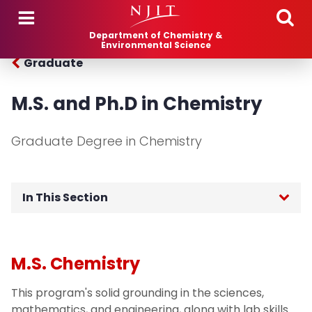
Skip to main content
Department of Chemistry &
Environmental Science
Graduate
M.S. and Ph.D in Chemistry
Graduate Degree in Chemistry
In This Section
Chemistry (M.S., Ph.D.)
M.S. Chemistry
Environmental Science (M.S., Ph.D.)
This program's solid grounding in the sciences,
Pharmaceutical Chemistry (M.S.)
mathematics, and engineering, along with lab skills