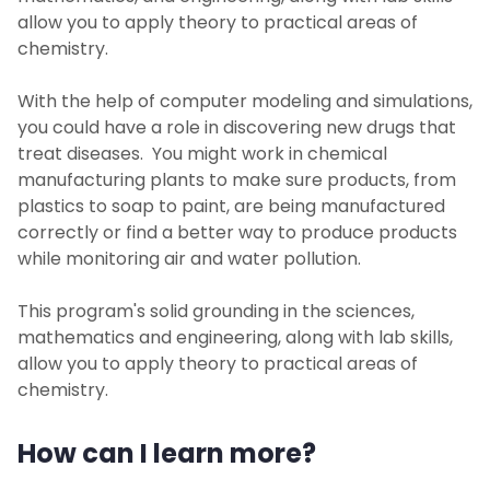
allow you to apply theory to practical areas of
chemistry.
With the help of computer modeling and simulations,
you could have a role in discovering new drugs that
treat diseases. You might work in chemical
manufacturing plants to make sure products, from
plastics to soap to paint, are being manufactured
correctly or find a better way to produce products
while monitoring air and water pollution.
This program's solid grounding in the sciences,
mathematics and engineering, along with lab skills,
allow you to apply theory to practical areas of
chemistry.
How can I learn more?